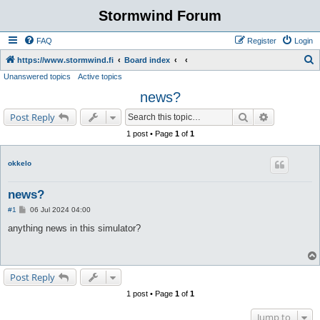
Stormwind Forum
FAQ
Register
Login
S
https://www.stormwind.fi
Board index
Unanswered topics
Active topics
e
news?
a
r
Search
Advanced s
Post Reply
c
1 post • Page
1
of
1
h
okkelo
news?
P
#1
06 Jul 2024 04:00
o
s
anything news in this simulator?
t
Post Reply
1 post • Page
1
of
1
Jump to