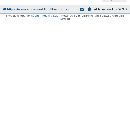
https://www.stormwind.fi
Board index
All times are
UTC+03:00
Style developer by
support forum tricolor
,
Powered by
phpBB
® Forum Software © phpBB
Limited