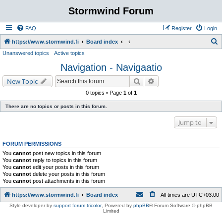
Stormwind Forum
FAQ
Register
Login
S
https://www.stormwind.fi
Board index
Unanswered topics
Active topics
e
Navigation - Navigaatio
a
r
Search
Advanced search
New Topic
c
0 topics • Page
1
of
1
h
There are no topics or posts in this forum.
Jump to
FORUM PERMISSIONS
You
cannot
post new topics in this forum
You
cannot
reply to topics in this forum
You
cannot
edit your posts in this forum
You
cannot
delete your posts in this forum
You
cannot
post attachments in this forum
https://www.stormwind.fi
Board index
All times are
UTC+03:00
Style developer by
support forum tricolor
,
Powered by
phpBB
® Forum Software © phpBB
Limited