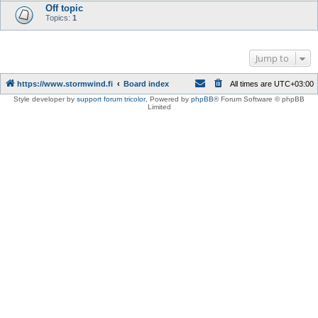
Off topic
Topics:
1
Jump to
https://www.stormwind.fi
Board index
All times are
UTC+03:00
Style developer by
support forum tricolor
,
Powered by
phpBB
® Forum Software © phpBB
Limited