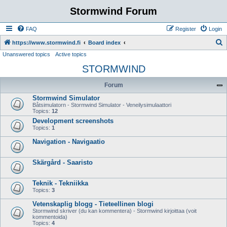
Stormwind Forum
FAQ
Register
Login
S
https://www.stormwind.fi
Board index
Unanswered topics
Active topics
e
STORMWIND
a
r
Forum
c
Stormwind Simulator
h
Båtsimulatorn - Stormwind Simulator - Veneilysimulaattori
Topics:
12
Development screenshots
Topics:
1
Navigation - Navigaatio
Skärgård - Saaristo
Teknik - Tekniikka
Topics:
3
Vetenskaplig blogg - Tieteellinen blogi
Stormwind skriver (du kan kommentera) - Stormwind kirjoittaa (voit
kommentoida)
Topics:
4