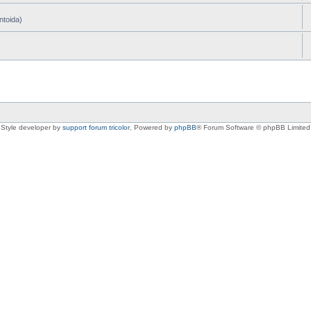
ntoida)
Style developer by
support forum tricolor
,
Powered by
phpBB
® Forum Software © phpBB Limited