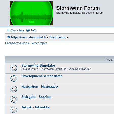
Stormwind Forum
Stormwind Simulator discussion forum
Quick links
FAQ
https://www.stormwind.fi
Board index
Unanswered topics
Active topics
Forum
Stormwind Simulator
Båtsimulatorn - Stormwind Simulator - Veneilysimulaattori
Development screenshots
Navigation - Navigaatio
Skärgård - Saaristo
Teknik - Tekniikka