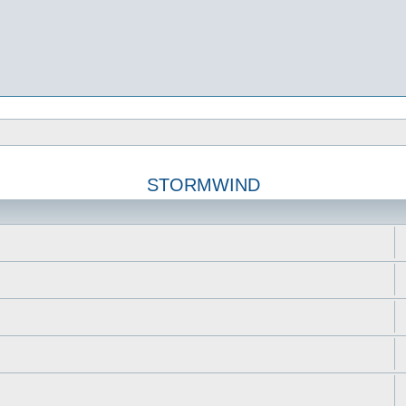
STORMWIND