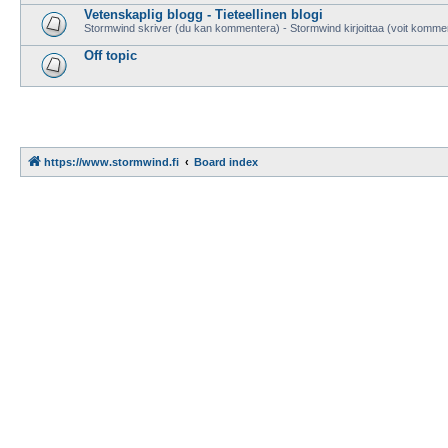
Vetenskaplig blogg - Tieteellinen blogi
Stormwind skriver (du kan kommentera) - Stormwind kirjoittaa (voit komme
Off topic
https://www.stormwind.fi
Board index