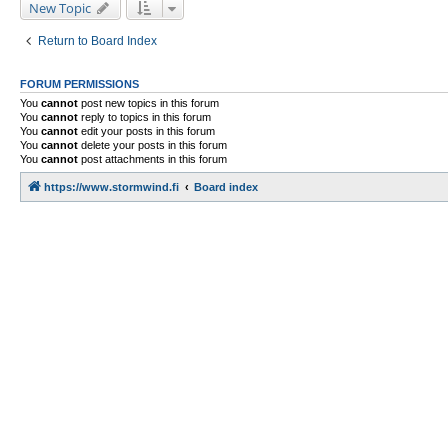
New Topic
Return to Board Index
FORUM PERMISSIONS
You
cannot
post new topics in this forum
You
cannot
reply to topics in this forum
You
cannot
edit your posts in this forum
You
cannot
delete your posts in this forum
You
cannot
post attachments in this forum
https://www.stormwind.fi
Board index