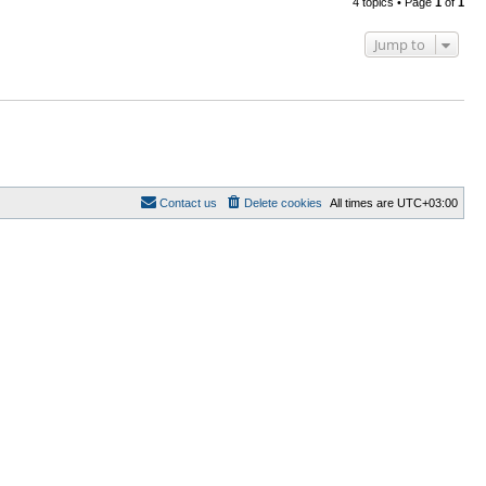
4 topics • Page
1
of
1
Jump to
Contact us
Delete cookies
All times are
UTC+03:00