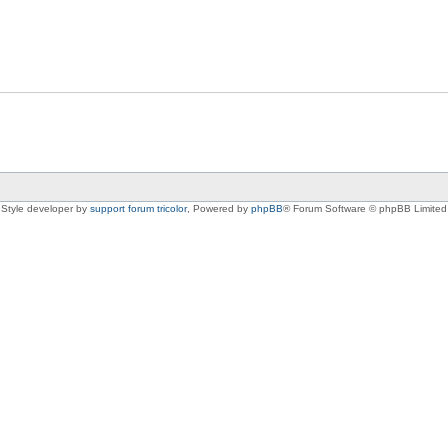
Style developer by
support forum tricolor
,
Powered by
phpBB
® Forum Software © phpBB Limited