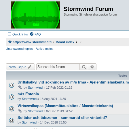
Stormwind Forum
Stormwind Simulator discussion forum
Quick links
FAQ
https://www.stormwind.fi
Board index
Unanswered topics
Active topics
Search
Advanced search
New Topic
Topics
Driftskalkyl vid sökningen av m/s Irma - Ajelehtimislaskenta 
by
Stormwind
»
17 Feb 2022 01:19
m/s Estonia
by
Stormwind
»
18 Aug 2021 13:30
Virtavesikapea (Maanmittauslaitos / Maastotietokanta)
by
Stormwind
»
02 Dec 2019 04:52
Soltider och tidszoner - sommartid eller vintertid?
by
Stormwind
»
14 Dec 2018 23:50