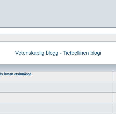
Vetenskaplig blogg - Tieteellinen blogi
m/s Irman etsinnässä