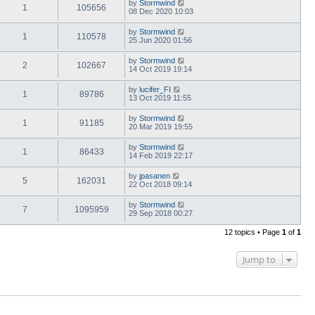
by
Stormwind
1
105656
08 Dec 2020 10:03
by
Stormwind
1
110578
25 Jun 2020 01:56
by
Stormwind
2
102667
14 Oct 2019 19:14
by
lucifer_FI
1
89786
13 Oct 2019 11:55
by
Stormwind
1
91185
20 Mar 2019 19:55
by
Stormwind
1
86433
14 Feb 2019 22:17
by
jpasanen
5
162031
22 Oct 2018 09:14
by
Stormwind
7
1095959
29 Sep 2018 00:27
12 topics • Page
1
of
1
Jump to