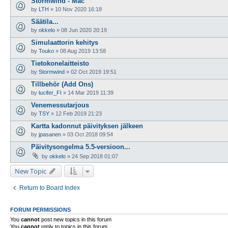
Stormwind - Mac
by
LTH
»
10 Nov 2020 16:18
Säätila...
by
okkelo
»
08 Jun 2020 20:19
Simulaattorin kehitys
by
Touko
»
08 Aug 2019 13:58
Tietokonelaitteisto
by
Stormwind
»
02 Oct 2019 19:51
Tillbehör (Add Ons)
by
lucifer_FI
»
14 Mar 2019 11:39
Venemessutarjous
by
TSY
»
12 Feb 2019 21:23
Kartta kadonnut päivityksen jälkeen
by
jpasanen
»
03 Oct 2018 09:54
Päivitysongelma 5.5-versioon...
by
okkelo
»
24 Sep 2018 01:07
New Topic
Return to Board Index
FORUM PERMISSIONS
You
cannot
post new topics in this forum
You
cannot
reply to topics in this forum