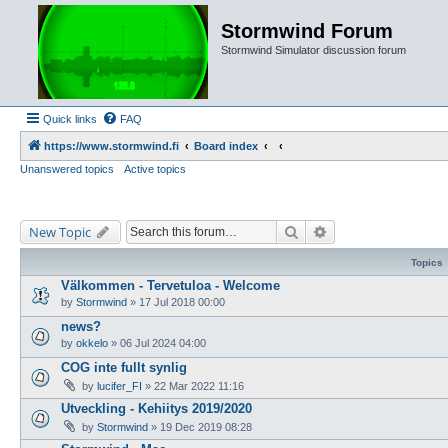
Stormwind Forum
Stormwind Simulator discussion forum
Quick links
FAQ
https://www.stormwind.fi
Board index
Unanswered topics
Active topics
Search
Advanced search
New Topic
Topics
Välkommen - Tervetuloa - Welcome
by
Stormwind
»
17 Jul 2018 00:00
news?
by
okkelo
»
06 Jul 2024 04:00
COG inte fullt synlig
by
lucifer_FI
»
22 Mar 2022 11:16
Utveckling - Kehiitys 2019/2020
by
Stormwind
»
19 Dec 2019 08:28