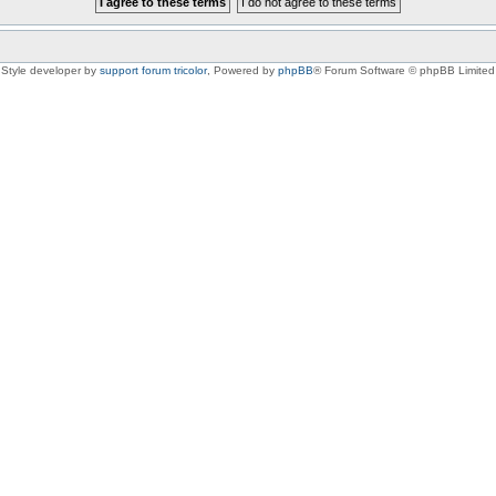
Style developer by
support forum tricolor
,
Powered by
phpBB
® Forum Software © phpBB Limited