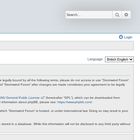
Search
Advan
Login
Language:
 be legally bound by all the following terms, please do not access or use “Stormwind Forum”.
se of “Stormwind Forum” after changes are made constitutes your agreement to be legally
GNU General Public License v2
” (hereinafter “GPL”), which can be downloaded from
ther information about phpBB, please see:
https://www.phpbb.com/
.
 which “Stormwind Forum” is hosted, or under international law. Doing so may result in your
stored in a database. While this information will not be disclosed to any third party without