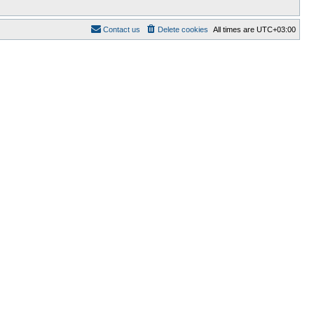
Contact us
Delete cookies
All times are
UTC+03:00