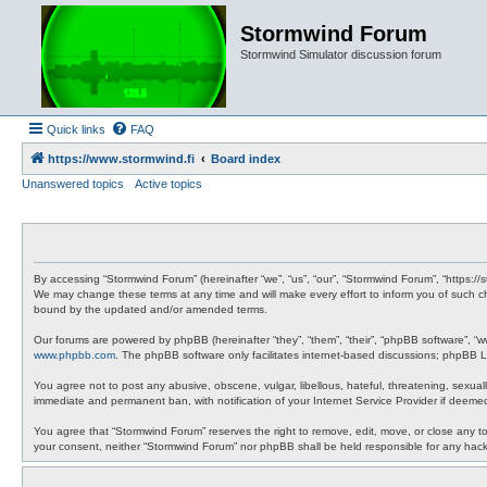
Stormwind Forum
Stormwind Simulator discussion forum
Quick links
FAQ
https://www.stormwind.fi
Board index
Unanswered topics
Active topics
By accessing “Stormwind Forum” (hereinafter “we”, “us”, “our”, “Stormwind Forum”, “https://
We may change these terms at any time and will make every effort to inform you of such ch
bound by the updated and/or amended terms.
Our forums are powered by phpBB (hereinafter “they”, “them”, “their”, “phpBB software”, “
www.phpbb.com
. The phpBB software only facilitates internet-based discussions; phpBB Li
You agree not to post any abusive, obscene, vulgar, libellous, hateful, threatening, sexual
immediate and permanent ban, with notification of your Internet Service Provider if deemed
You agree that “Stormwind Forum” reserves the right to remove, edit, move, or close any topi
your consent, neither “Stormwind Forum” nor phpBB shall be held responsible for any hac