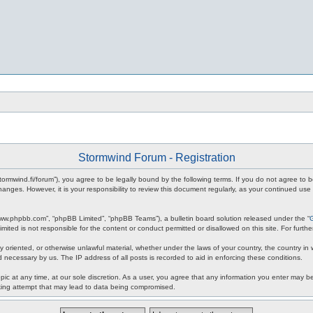
Stormwind Forum - Registration
stormwind.fi/forum”), you agree to be legally bound by the following terms. If you do not agree to
anges. However, it is your responsibility to review this document regularly, as your continued u
www.phpbb.com”, “phpBB Limited”, “phpBB Teams”), a bulletin board solution released under the “
mited is not responsible for the content or conduct permitted or disallowed on this site. For fur
ly oriented, or otherwise unlawful material, whether under the laws of your country, the country in
 necessary by us. The IP address of all posts is recorded to aid in enforcing these conditions.
c at any time, at our sole discretion. As a user, you agree that any information you enter may be 
king attempt that may lead to data being compromised.