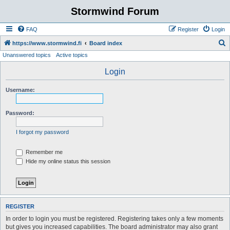
Stormwind Forum
FAQ
Register
Login
S
https://www.stormwind.fi
Board index
Unanswered topics
Active topics
e
a
Login
r
Username:
c
h
Password:
I forgot my password
Remember me
Hide my online status this session
REGISTER
In order to login you must be registered. Registering takes only a few moments
but gives you increased capabilities. The board administrator may also grant