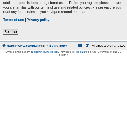
additional permissions to registered users. Before you register please ensure
you are familiar with our terms of use and related policies. Please ensure you
read any forum rules as you navigate around the board.
Terms of use
|
Privacy policy
Register
https://www.stormwind.fi
Board index
All times are
UTC+03:00
Style developer by
support forum tricolor
,
Powered by
phpBB
® Forum Software © phpBB
Limited