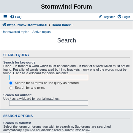
Stormwind Forum
FAQ
Register
Login
https://www.stormwind.fi
Board index
Unanswered topics
Active topics
Search
SEARCH QUERY
Search for keywords:
Place
+
in front of a word which must be found and
-
in front of a word which must not be
found. Put a list of words separated by
|
into brackets if only one of the words must be
found. Use * as a wildcard for partial matches.
Search for all terms or use query as entered
Search for any terms
Search for author:
Use * as a wildcard for partial matches.
SEARCH OPTIONS
Search in forums:
Select the forum or forums you wish to search in. Subforums are searched
automatically if you do not disable “search subforums“ below.