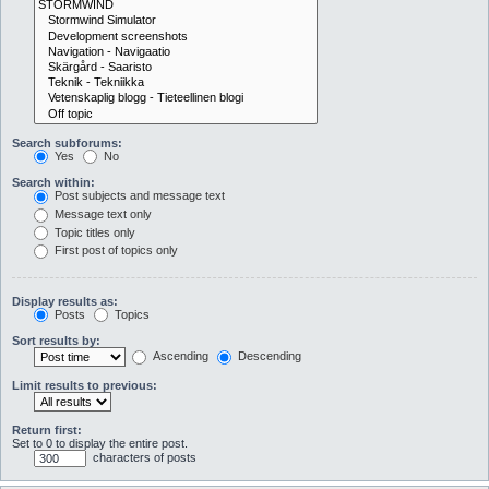
Search subforums:
Yes
No
Search within:
Post subjects and message text
Message text only
Topic titles only
First post of topics only
Display results as:
Posts
Topics
Sort results by:
Ascending
Descending
Limit results to previous:
Return first:
Set to 0 to display the entire post.
characters of posts