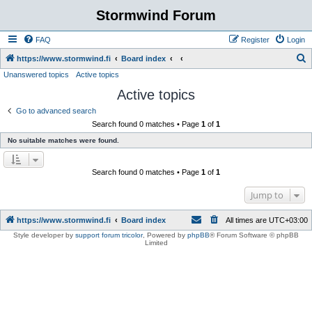
Stormwind Forum
FAQ
Register
Login
S
https://www.stormwind.fi
Board index
Unanswered topics
Active topics
e
Active topics
a
r
Go to advanced search
Search found 0 matches • Page
1
of
1
c
No suitable matches were found.
h
Search found 0 matches • Page
1
of
1
Jump to
https://www.stormwind.fi
Board index
All times are
UTC+03:00
Style developer by
support forum tricolor
,
Powered by
phpBB
® Forum Software © phpBB
Limited