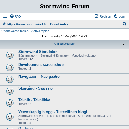
Stormwind Forum
FAQ
Register
Login
S
https://www.stormwind.fi
Board index
Unanswered topics
Active topics
e
It is currently 10 Aug 2026 19:23
a
STORMWIND
r
Stormwind Simulator
c
Båtsimulatorn - Stormwind Simulator - Veneilysimulaattori
h
Topics:
12
Development screenshots
Topics:
1
Navigation - Navigaatio
Skärgård - Saaristo
Teknik - Tekniikka
Topics:
3
Vetenskaplig blogg - Tieteellinen blogi
Stormwind skriver (du kan kommentera) - Stormwind kirjoittaa (voit
kommentoida)
Topics:
4
Off topic