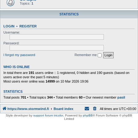
Topics:
1
STATISTICS
LOGIN
•
REGISTER
Username:
Password:
I forgot my password
Remember me
WHO IS ONLINE
In total there are
191
users online :: 1 registered, 0 hidden and 190 guests (based on
users active over the past 5 minutes)
Most users ever online was
14999
on 10 Mar 2026 19:06
STATISTICS
Total posts
701
• Total topics
344
• Total members
60
• Our newest member
pasil
https://www.stormwind.fi
Board index
All times are
UTC+03:00
Style developer by
support forum tricolor
,
Powered by
phpBB
® Forum Software © phpBB
Limited